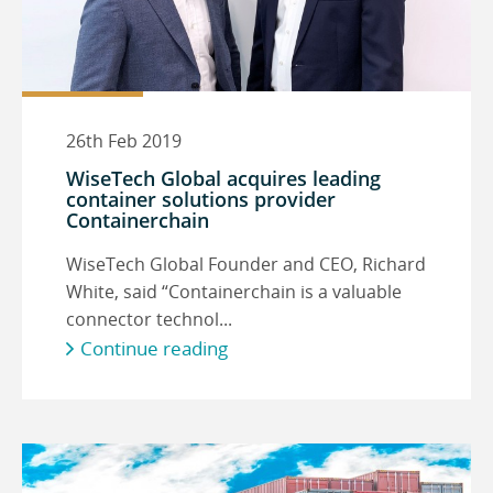
26th Feb 2019
WiseTech Global acquires leading
container solutions provider
Containerchain
WiseTech Global Founder and CEO, Richard
White, said “Containerchain is a valuable
connector technol...
Continue reading