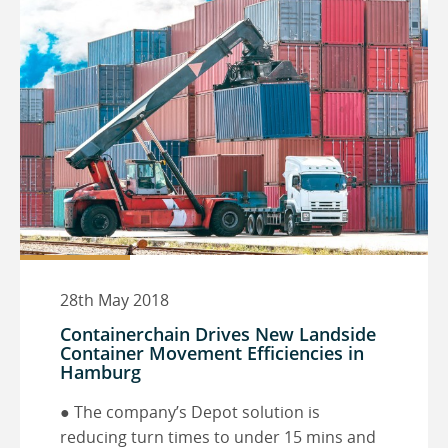
28th May 2018
Containerchain Drives New Landside
Container Movement Efficiencies in
Hamburg
● The company’s Depot solution is
reducing turn times to under 15 mins and