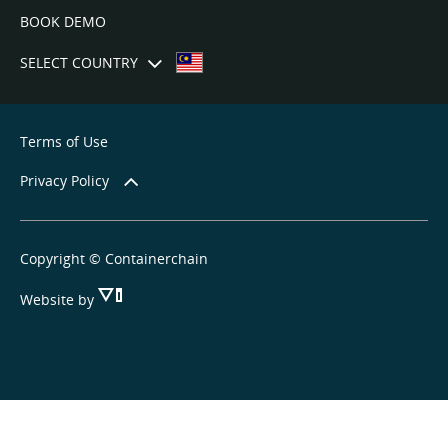
BOOK DEMO
SELECT COUNTRY
Terms of Use
Privacy Policy
Copyright © Containerchain
Website by