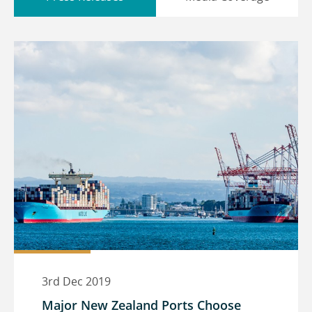
3rd Dec 2019
Major New Zealand Ports Choose