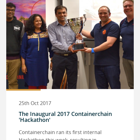
25th Oct 2017
The Inaugural 2017 Containerchain
'Hackathon'
Containerchain ran its first internal
Hackathon this week, resulting in