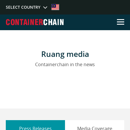
SELECT COUNTRY
Select Country
Ruang media
Australia
Germany
Sing
Containerchain in the news
Press Releases
Media Coverage