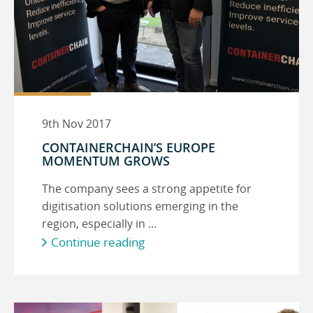
9th Nov 2017
CONTAINERCHAIN’S EUROPE
MOMENTUM GROWS
The company sees a strong appetite for
digitisation solutions emerging in the
region, especially in ...
Continue reading