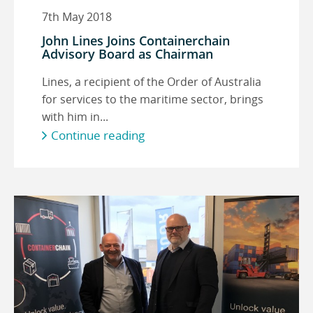
7th May 2018
John Lines Joins Containerchain
Advisory Board as Chairman
Lines, a recipient of the Order of Australia
for services to the maritime sector, brings
with him in...
Continue reading