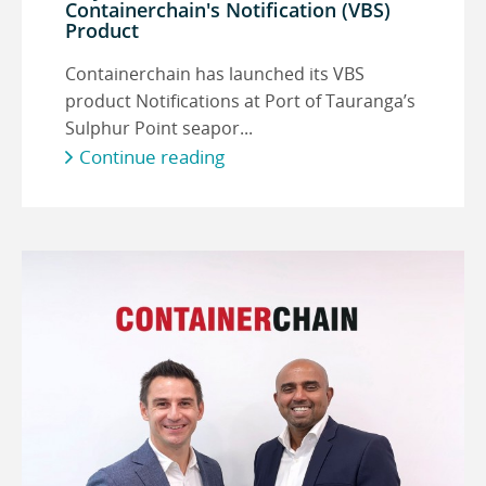
Containerchain's Notification (VBS)
Product
Containerchain has launched its VBS
product Notifications at Port of Tauranga’s
Sulphur Point seapor...
Continue reading