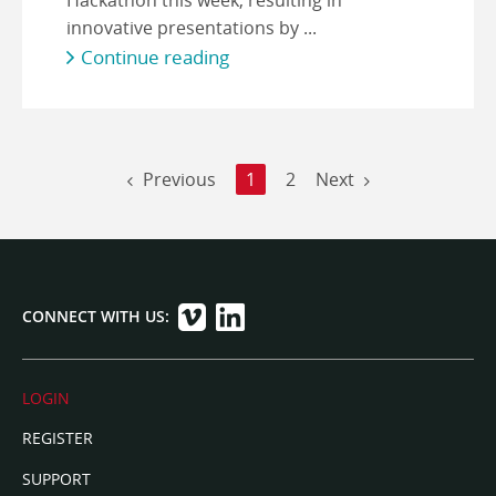
innovative presentations by ...
Continue reading
Previous
1
2
Next
CONNECT WITH US:
LOGIN
REGISTER
SUPPORT