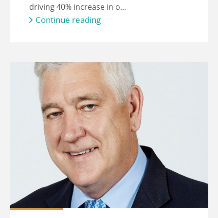
driving 40% increase in o...
Continue reading