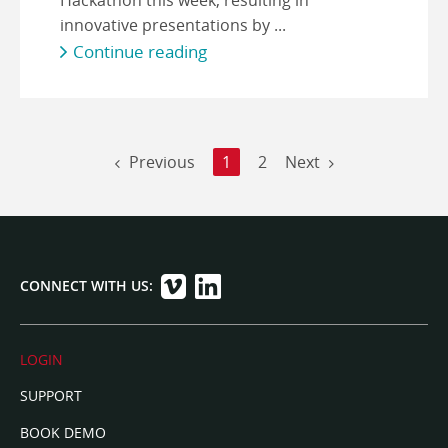
innovative presentations by ...
Continue reading
Previous
1
2
Next
CONNECT WITH US:
LOGIN
SUPPORT
BOOK DEMO