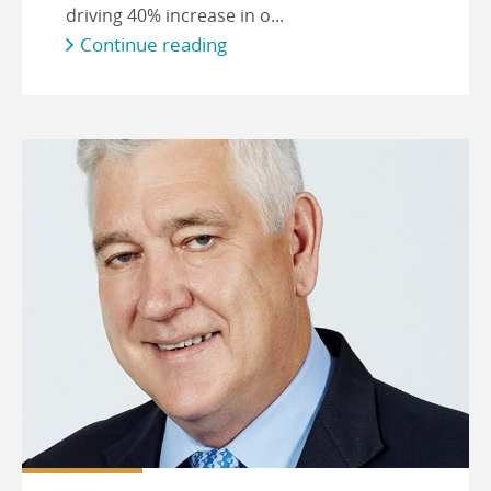
driving 40% increase in o...
Continue reading