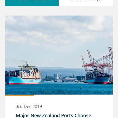
3rd Dec 2019
Major New Zealand Ports Choose