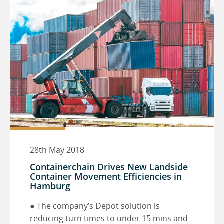
28th May 2018
Containerchain Drives New Landside
Container Movement Efficiencies in
Hamburg
● The company’s Depot solution is
reducing turn times to under 15 mins and