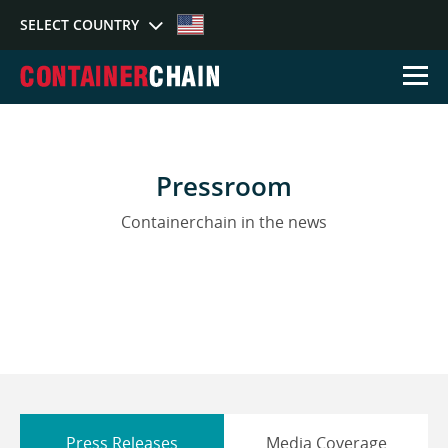
SELECT COUNTRY
Select Country
Pressroom
Australia
Germany
Sing
Containerchain in the news
Press Releases
Media Coverage