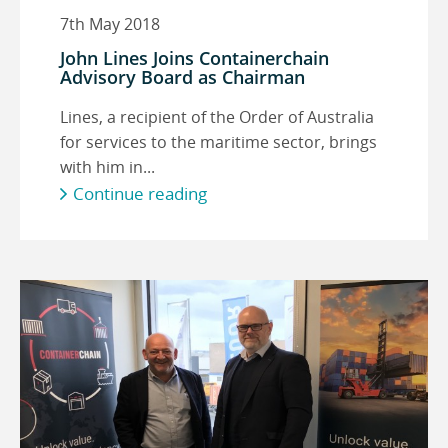
7th May 2018
John Lines Joins Containerchain
Advisory Board as Chairman
Lines, a recipient of the Order of Australia
for services to the maritime sector, brings
with him in...
Continue reading