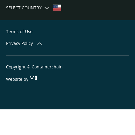
SELECT COUNTRY
Terms of Use
Privacy Policy
Copyright © Containerchain
Website by