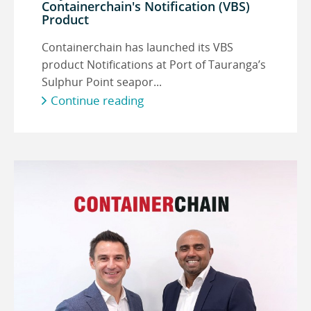
Containerchain's Notification (VBS)
Product
Containerchain has launched its VBS
product Notifications at Port of Tauranga’s
Sulphur Point seapor...
Continue reading