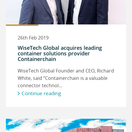
26th Feb 2019
WiseTech Global acquires leading
container solutions provider
Containerchain
WiseTech Global Founder and CEO, Richard
White, said “Containerchain is a valuable
connector technol...
Continue reading