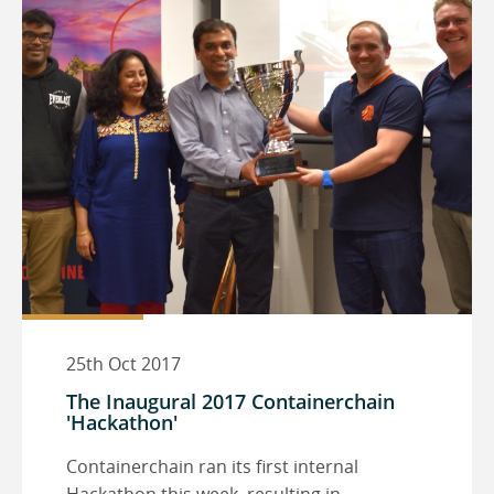
25th Oct 2017
The Inaugural 2017 Containerchain
'Hackathon'
Containerchain ran its first internal
Hackathon this week, resulting in