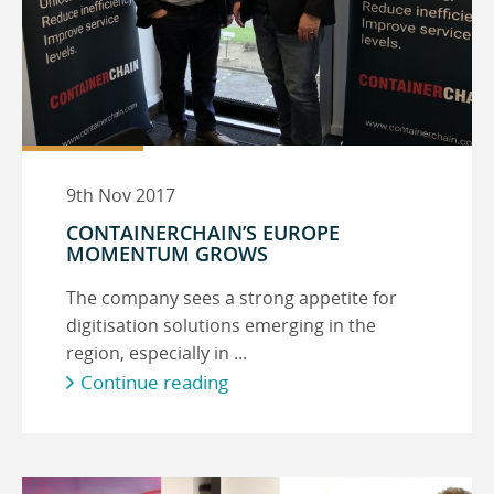
9th Nov 2017
CONTAINERCHAIN’S EUROPE
MOMENTUM GROWS
The company sees a strong appetite for
digitisation solutions emerging in the
region, especially in ...
Continue reading